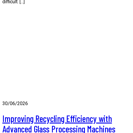
difficult. [...]
30/06/2026
Improving Recycling Efficiency with
Advanced Glass Processing Machines