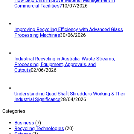
How Skip Bins Improve Material Management in
Commercial Facilities?
10/07/2026
Improving Recycling Efficiency with Advanced Glass
Processing Machines
30/06/2026
Industrial Recycling in Australia: Waste Streams,
Processing, Equipment, Approvals, and
Outputs
02/06/2026
Understanding Quad Shaft Shredders Working & Their
Industrial Significance
28/04/2026
Categories
Business
(7)
Recycling Technologies
(20)