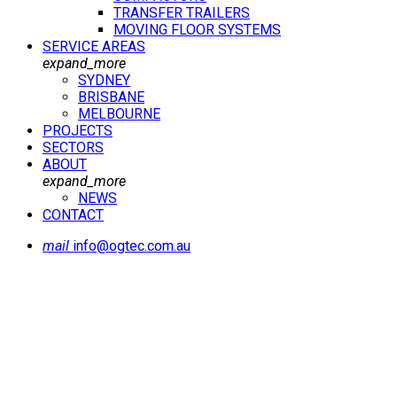
TRANSFER TRAILERS
MOVING FLOOR SYSTEMS
SERVICE AREAS
expand_more
SYDNEY
BRISBANE
MELBOURNE
PROJECTS
SECTORS
ABOUT
expand_more
NEWS
CONTACT
mail
info@ogtec.com.au