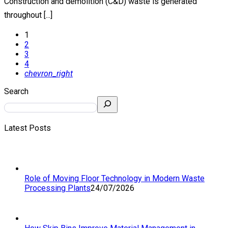
Construction and demolition (C&D) waste is generated
throughout [...]
1
2
3
4
chevron_right
Search
Latest Posts
Role of Moving Floor Technology in Modern Waste
Processing Plants
24/07/2026