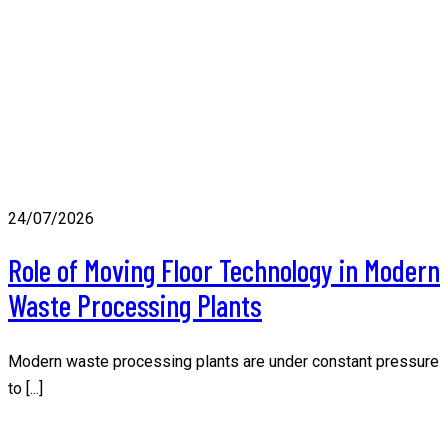
24/07/2026
Role of Moving Floor Technology in Modern
Waste Processing Plants
Modern waste processing plants are under constant pressure
to [...]