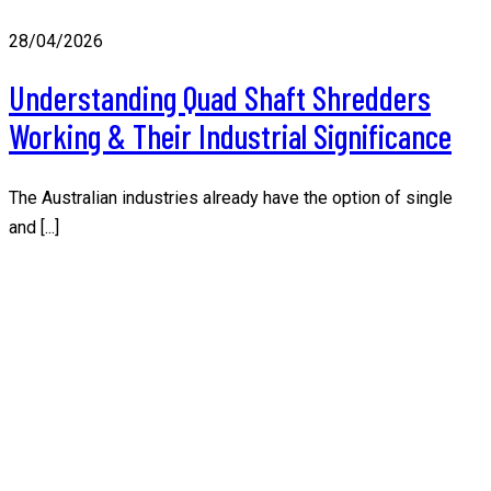
28/04/2026
Understanding Quad Shaft Shredders
Working & Their Industrial Significance
The Australian industries already have the option of single
and [...]