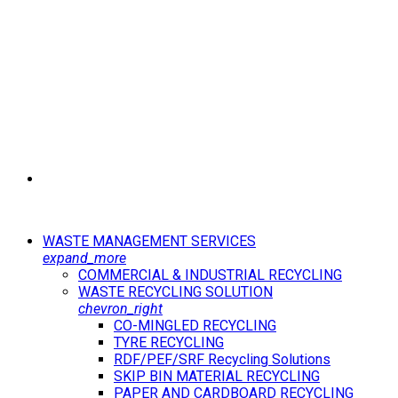
WASTE MANAGEMENT SERVICES
expand_more
COMMERCIAL & INDUSTRIAL RECYCLING
WASTE RECYCLING SOLUTION
chevron_right
CO-MINGLED RECYCLING
TYRE RECYCLING
RDF/PEF/SRF Recycling Solutions
SKIP BIN MATERIAL RECYCLING
PAPER AND CARDBOARD RECYCLING