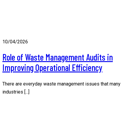
10/04/2026
Role of Waste Management Audits in
Improving Operational Efficiency
There are everyday waste management issues that many
industries [...]