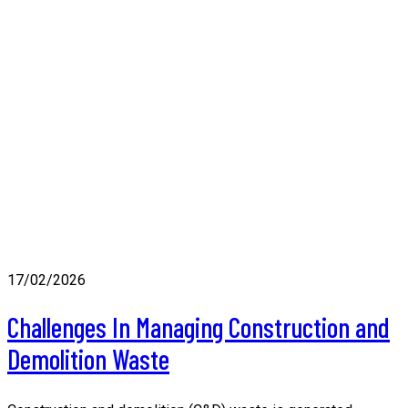
17/02/2026
Challenges In Managing Construction and
Demolition Waste