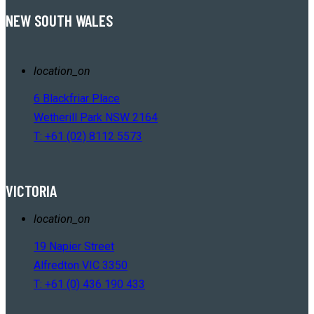
NEW SOUTH WALES
location_on
6 Blackfriar Place
Wetherill Park NSW 2164
T: +61 (02) 8112 5573
VICTORIA
location_on
19 Napier Street
Alfredton VIC 3350
T: +61 (0) 436 190 433