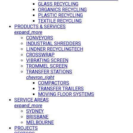
GLASS RECYCLING
ORGANICS RECYCLING
PLASTIC RECYCLING
TEXTILE RECYCLING
PRODUCTS & SERVICES
expand_more
CONVEYORS
INDUSTRIAL SHREDDERS
LINDNER RECYCLINGTECH
CROSSWRAP
VIBRATING SCREEN
TROMMEL SCREEN
TRANSFER STATIONS
chevron_right
COMPACTORS
TRANSFER TRAILERS
MOVING FLOOR SYSTEMS
SERVICE AREAS
expand_more
SYDNEY
BRISBANE
MELBOURNE
PROJECTS