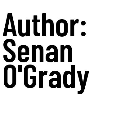
Author:
Senan
O'Grady