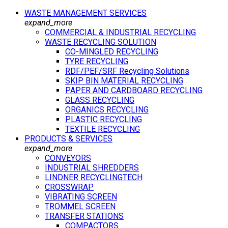
WASTE MANAGEMENT SERVICES
expand_more
COMMERCIAL & INDUSTRIAL RECYCLING
WASTE RECYCLING SOLUTION
CO-MINGLED RECYCLING
TYRE RECYCLING
RDF/PEF/SRF Recycling Solutions
SKIP BIN MATERIAL RECYCLING
PAPER AND CARDBOARD RECYCLING
GLASS RECYCLING
ORGANICS RECYCLING
PLASTIC RECYCLING
TEXTILE RECYCLING
PRODUCTS & SERVICES
expand_more
CONVEYORS
INDUSTRIAL SHREDDERS
LINDNER RECYCLINGTECH
CROSSWRAP
VIBRATING SCREEN
TROMMEL SCREEN
TRANSFER STATIONS
COMPACTORS