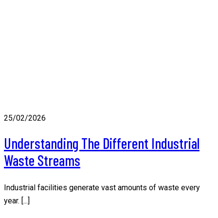
25/02/2026
Understanding The Different Industrial
Waste Streams
Industrial facilities generate vast amounts of waste every
year. [...]