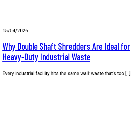
15/04/2026
Why Double Shaft Shredders Are Ideal for
Heavy-Duty Industrial Waste
Every industrial facility hits the same wall: waste that’s too [...]