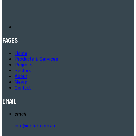
PAGES
Home
Products & Services
Projects
Sectors
About
News
Contact
EMAIL
email
info@ogtec.com.au