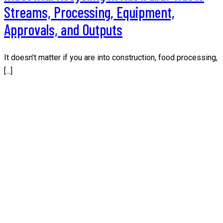
Streams, Processing, Equipment,
Approvals, and Outputs
It doesn’t matter if you are into construction, food processing,
[...]