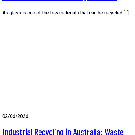
As glass is one of the few materials that can be recycled [...]
02/06/2026
Industrial Recycling in Australia: Waste