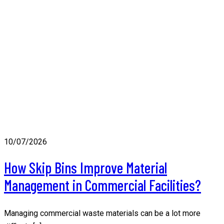
10/07/2026
How Skip Bins Improve Material
Management in Commercial Facilities?
Managing commercial waste materials can be a lot more