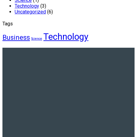
Science
(1)
Technology
(3)
Uncategorized
(6)
Tags
Technology
Business
Science