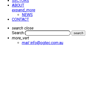
SECTORS
ABOUT
expand_more
NEWS
CONTACT
search
close
Search
search
more_vert
mail
info@ogtec.com.au