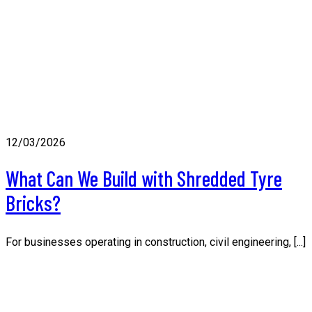
12/03/2026
What Can We Build with Shredded Tyre
Bricks?
For businesses operating in construction, civil engineering, [...]