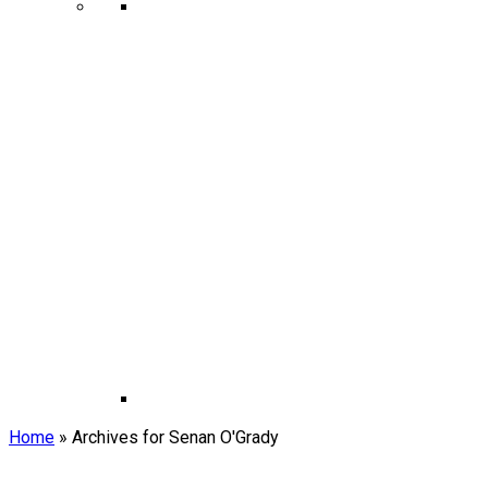
Home
»
Archives for Senan O'Grady