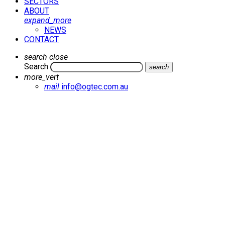
SECTORS
ABOUT
expand_more
NEWS
CONTACT
search
close
Search
search
more_vert
mail
info@ogtec.com.au