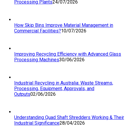
Processing Plants
24/07/2026
How Skip Bins Improve Material Management in
Commercial Facilities?
10/07/2026
Improving Recycling Efficiency with Advanced Glass
Processing Machines
30/06/2026
Industrial Recycling in Australia: Waste Streams,
Processing, Equipment, Approvals, and
Outputs
02/06/2026
Understanding Quad Shaft Shredders Working & Their
Industrial Significance
28/04/2026