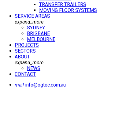
TRANSFER TRAILERS
MOVING FLOOR SYSTEMS
SERVICE AREAS
expand_more
SYDNEY
BRISBANE
MELBOURNE
PROJECTS
SECTORS
ABOUT
expand_more
NEWS
CONTACT
mail
info@ogtec.com.au