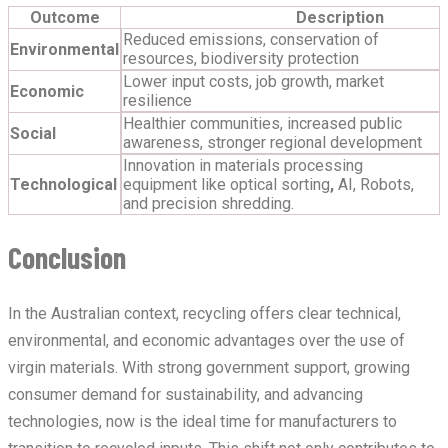
Outcome
Description
Reduced emissions, conservation of
Environmental
resources, biodiversity protection
Lower input costs, job growth, market
Economic
resilience
Healthier communities, increased public
Social
awareness, stronger regional development
Innovation in materials processing
Technological
equipment like optical sorting
,
AI, Robots,
and precision shredding.
Conclusion
In the Australian context, recycling offers clear technical,
environmental, and economic advantages over the use of
virgin materials. With strong government support, growing
consumer demand for sustainability, and advancing
technologies, now is the ideal time for manufacturers to