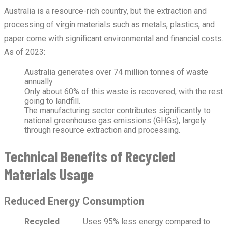
Australia is a resource-rich country, but the extraction and
processing of virgin materials such as metals, plastics, and
paper come with significant environmental and financial costs.
As of 2023:
Australia generates over 74 million tonnes of waste
annually.
Only about 60% of this waste is recovered, with the rest
going to landfill.
The manufacturing sector contributes significantly to
national greenhouse gas emissions (GHGs), largely
through resource extraction and processing.
Technical Benefits of Recycled
Materials Usage
Reduced Energy Consumption
Recycled
Uses 95% less energy compared to