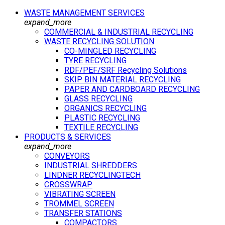
WASTE MANAGEMENT SERVICES
expand_more
COMMERCIAL & INDUSTRIAL RECYCLING
WASTE RECYCLING SOLUTION
CO-MINGLED RECYCLING
TYRE RECYCLING
RDF/PEF/SRF Recycling Solutions
SKIP BIN MATERIAL RECYCLING
PAPER AND CARDBOARD RECYCLING
GLASS RECYCLING
ORGANICS RECYCLING
PLASTIC RECYCLING
TEXTILE RECYCLING
PRODUCTS & SERVICES
expand_more
CONVEYORS
INDUSTRIAL SHREDDERS
LINDNER RECYCLINGTECH
CROSSWRAP
VIBRATING SCREEN
TROMMEL SCREEN
TRANSFER STATIONS
COMPACTORS