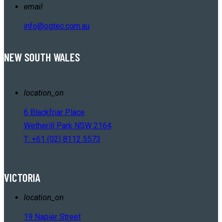
email
info@ogtec.com.au
NEW SOUTH WALES
location_on
6 Blackfriar Place
Wetherill Park NSW 2164
T: +61 (02) 8112 5573
VICTORIA
location_on
19 Napier Street