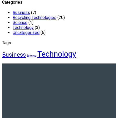
Categories
Business
(7)
Recycling Technologies
(20)
Science
(1)
Technology
(3)
Uncategorized
(6)
Tags
Technology
Business
Science