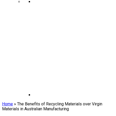
Home
»
The Benefits of Recycling Materials over Virgin
Materials in Australian Manufacturing