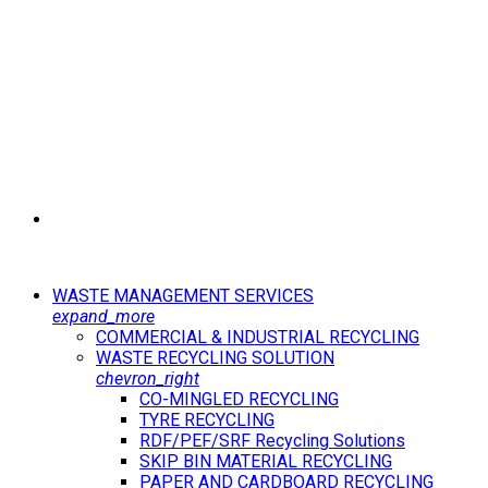
WASTE MANAGEMENT SERVICES
expand_more
COMMERCIAL & INDUSTRIAL RECYCLING
WASTE RECYCLING SOLUTION
chevron_right
CO-MINGLED RECYCLING
TYRE RECYCLING
RDF/PEF/SRF Recycling Solutions
SKIP BIN MATERIAL RECYCLING
PAPER AND CARDBOARD RECYCLING