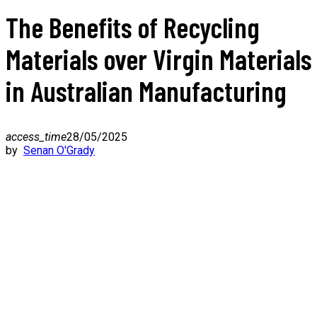
The Benefits of Recycling
Materials over Virgin Materials
in Australian Manufacturing
access_time
28/05/2025
by
Senan O'Grady