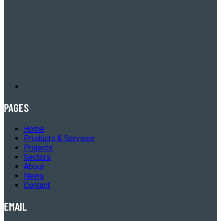
PAGES
Home
Products & Services
Projects
Sectors
About
News
Contact
EMAIL