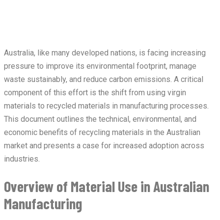
Australia, like many developed nations, is facing increasing
pressure to improve its environmental footprint, manage
waste sustainably, and reduce carbon emissions. A critical
component of this effort is the shift from using virgin
materials to recycled materials in manufacturing processes.
This document outlines the technical, environmental, and
economic benefits of recycling materials in the Australian
market and presents a case for increased adoption across
industries.
Overview of Material Use in Australian
Manufacturing