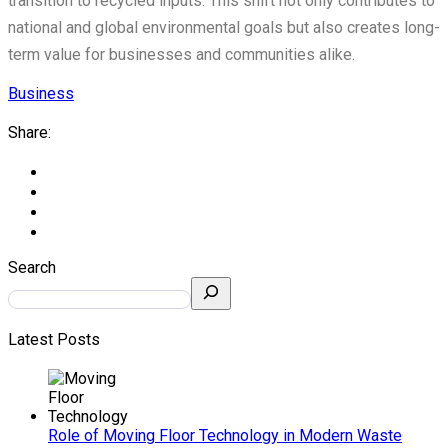
transition to recycled inputs. This shift not only contributes to
national and global environmental goals but also creates long-
term value for businesses and communities alike.
Business
Share:
Search
Latest Posts
Role of Moving Floor Technology in Modern Waste