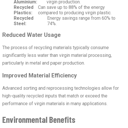
Aluminium:
virgin production.
Recycled
Can save up to 88% of the energy
Plastics:
compared to producing virgin plastic.
Recycled
Energy savings range from 60% to
Steel:
74%.
Reduced Water Usage
The process of recycling materials typically consume
significantly less water than virgin material processing,
particularly in metal and paper production.
Improved Material Efficiency
Advanced sorting and reprocessing technologies allow for
high-quality recycled inputs that match or exceed the
performance of virgin materials in many applications.
Environmental Benefits