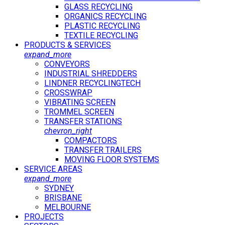
GLASS RECYCLING
ORGANICS RECYCLING
PLASTIC RECYCLING
TEXTILE RECYCLING
PRODUCTS & SERVICES
expand_more
CONVEYORS
INDUSTRIAL SHREDDERS
LINDNER RECYCLINGTECH
CROSSWRAP
VIBRATING SCREEN
TROMMEL SCREEN
TRANSFER STATIONS
chevron_right
COMPACTORS
TRANSFER TRAILERS
MOVING FLOOR SYSTEMS
SERVICE AREAS
expand_more
SYDNEY
BRISBANE
MELBOURNE
PROJECTS