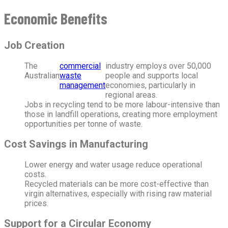
Economic Benefits
Job Creation
The
commercial
industry employs over 50,000
Australian
waste
people and supports local
management
economies, particularly in
regional areas.
Jobs in recycling tend to be more labour-intensive than
those in landfill operations, creating more employment
opportunities per tonne of waste.
Cost Savings in Manufacturing
Lower energy and water usage reduce operational
costs.
Recycled materials can be more cost-effective than
virgin alternatives, especially with rising raw material
prices.
Support for a Circular Economy