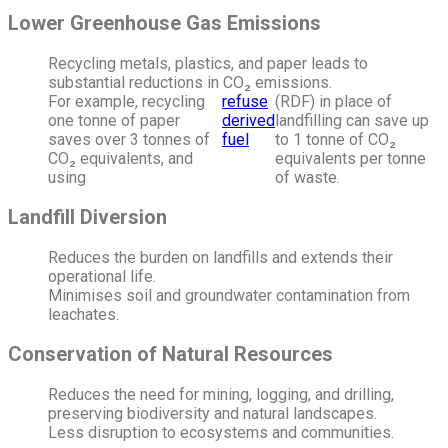
Lower Greenhouse Gas Emissions
Recycling metals, plastics, and paper leads to
substantial reductions in CO₂ emissions.
For example, recycling
refuse
(RDF) in place of
one tonne of paper
derived
landfilling can save up
saves over 3 tonnes of
fuel
to 1 tonne of CO₂
CO₂ equivalents, and
equivalents per tonne
using
of waste.
Landfill Diversion
Reduces the burden on landfills and extends their
operational life.
Minimises soil and groundwater contamination from
leachates.
Conservation of Natural Resources
Reduces the need for mining, logging, and drilling,
preserving biodiversity and natural landscapes.
Less disruption to ecosystems and communities.