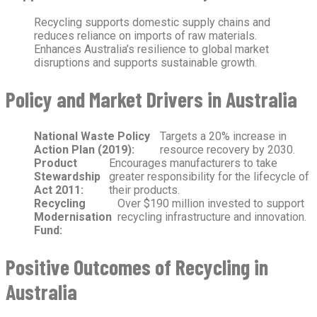
Recycling supports domestic supply chains and
reduces reliance on imports of raw materials.
Enhances Australia’s resilience to global market
disruptions and supports sustainable growth.
Policy and Market Drivers in Australia
National Waste Policy
Targets a 20% increase in
Action Plan (2019):
resource recovery by 2030.
Product
Encourages manufacturers to take
Stewardship
greater responsibility for the lifecycle of
Act 2011:
their products.
Recycling
Over $190 million invested to support
Modernisation
recycling infrastructure and innovation.
Fund:
Positive Outcomes of Recycling in
Australia